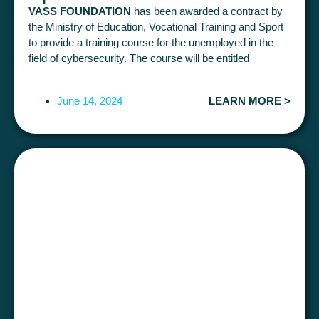
VASS FOUNDATION
has been awarded a contract by
the Ministry of Education, Vocational Training and Sport
to provide a training course for the unemployed in the
field of cybersecurity. The course will be entitled
"APPLIED COMPUTER SECURITY
(300 hours in
total).
June 14, 2024
LEARN MORE >
It will be face-to-face and is to be deployed and
completed during 2024. There is
25 places.
The course
will be
free
for participants
This course aims to provide students with professional
knowledge in Cybersecurity, from basic to more
advanced knowledge, such as Hacking, Pentesting,
Computer Auditing, Computer Forensics or Governance
and Identity Management, so that, once they have
completed the course, they can join the IT and
Cybersecurity Departments of companies in various
sectors and build their professional careers in this field.
Students who pass the course will have the
professional qualification IFC153_3 ("IT security")