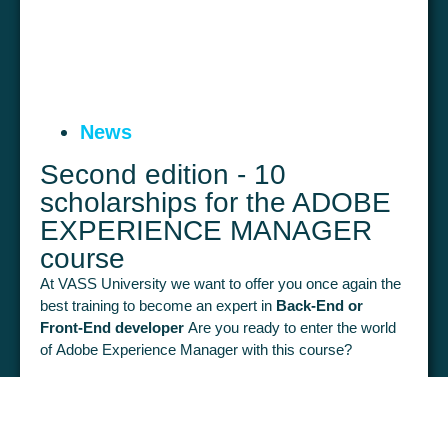
News
Second edition - 10
scholarships for the ADOBE
EXPERIENCE MANAGER
course
At VASS University we want to offer you once again the
best training to become an expert in
Back-End or
Front-End developer
Are you ready to enter the world
of Adobe Experience Manager with this course?
From 1 April to 9 May you will be able to access 120
hours of fully online training that will help you to become
February 21, 2024
LEARN MORE >
a professional in portal development.