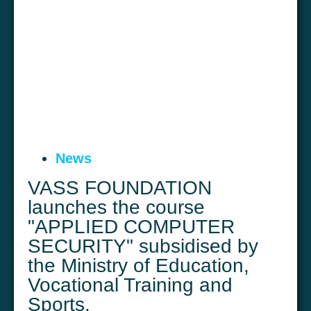
News
VASS FOUNDATION
launches the course
"APPLIED COMPUTER
SECURITY" subsidised by
the Ministry of Education,
Vocational Training and
Sports.