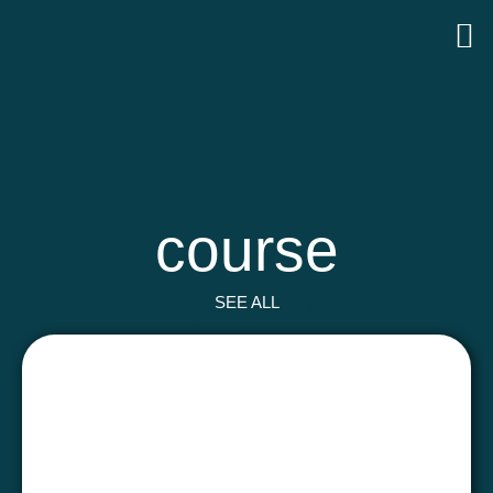
course
SEE ALL