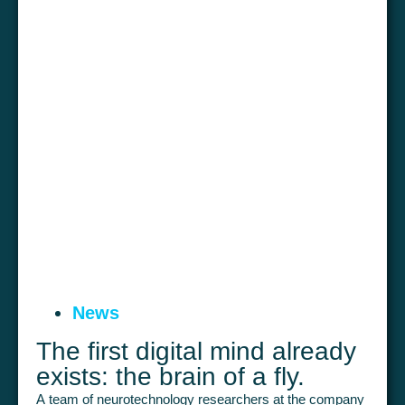
News
The first digital mind already
exists: the brain of a fly.
A team of neurotechnology researchers at the company