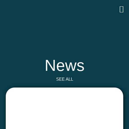
News
SEE ALL