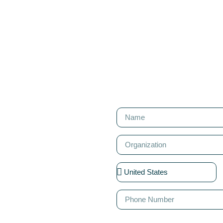
T
. We'd love to
designing your