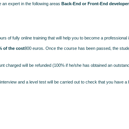
 an expert in the following areas
Back-End or Front-End developer
 of fully online training that will help you to become a professional 
% of the cost
800 euros. Once the course has been passed, the stude
nt charged will be refunded (100% if he/she has obtained an outstand
n interview and a level test will be carried out to check that you have 