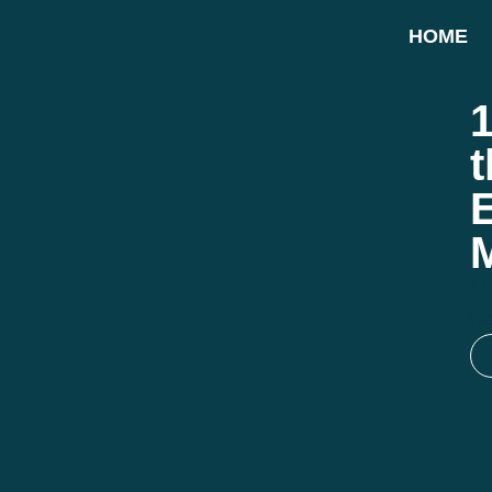
HOME
1
10
N