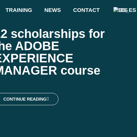
TRAINING
NEWS
CONTACT
ES
2 scholarships for
the ADOBE
EXPERIENCE
MANAGER course
/04/2023
ews
CONTINUE READING