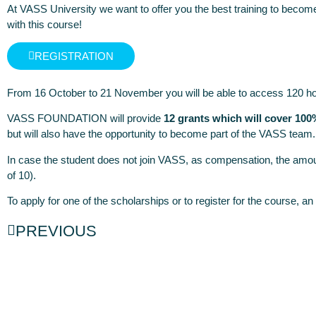
At VASS University we want to offer you the best training to become
with this
course
!
REGISTRATION
From 16 October to 21 November you will be able to access 120 hours
VASS FOUNDATION will provide
12 grants which will cover 100
but will also have the opportunity to become part of the VASS team.
In case the student does not join VASS, as compensation, the amou
of 10).
To apply for one of the scholarships or to register for the course, a
PREVIOUS