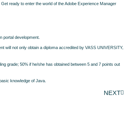
Get ready to enter the world of the Adobe Experience Manager
in portal development.
nt will not only obtain a diploma accredited by VASS UNIVERSITY,
ing grade; 50% if he/she has obtained between 5 and 7 points out
a basic knowledge of Java.
NEXT