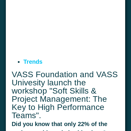
Trends
VASS Foundation and VASS
Univesity launch the
workshop "Soft Skills &
Project Management: The
Key to High Performance
Teams".
Did you know that only 22% of the