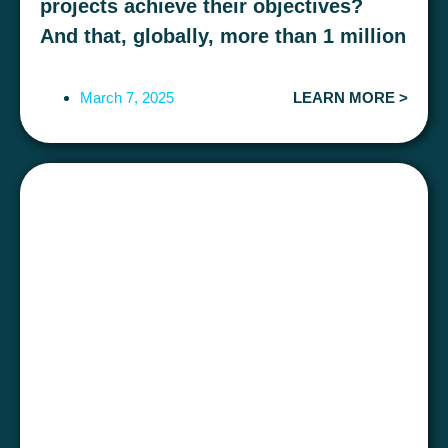
projects achieve their objectives?
And that, globally, more than 1 million
euros are lost every 23 seconds due
to mismanagement?
March 7, 2025
LEARN MORE >
The success of a project does not only
depend on methodologies and tools, but
also on the
people who make it
possible
. The
soft skills
are the key to
effective management, but how do you
make sure that the
Project
Managers
Do the people in your
company have the necessary skills to
optimise profitability and meet targets?
Exclusive practical workshop of VASS