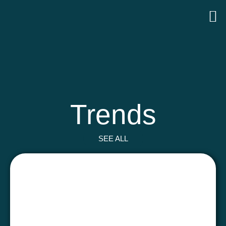
Trends
SEE ALL