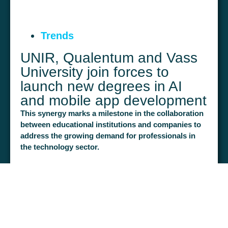
Don't let poor talent management hold
back the success of your projects.
Get
Trends
your team to turn every challenge into
UNIR, Qualentum and Vass
a success story.
Get your team to turn
University join forces to
every project into a success story.
launch new degrees in AI
More information and registration
and mobile app development
This synergy marks a milestone in the collaboration
between educational institutions and companies to
address the growing demand for professionals in
the technology sector.
Madrid, 19 March 2024.
March 27, 2024
LEARN MORE >
The International University of La Rioja (UNIR) together
with the Proeduca Group company Qualentum and
VASS University are launching two new degrees
focused on the development of mobile applications and