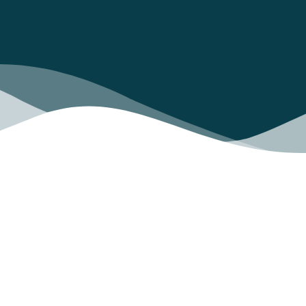
Did you know that only 22% of the projects
achieve their objectives?
And that, globally, more than 1 million euros
are lost every 23 seconds due to
mismanagement?
The success of a project does not only depend