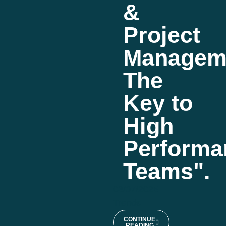
&
Project
Managem
The
Key to
High
Performa
Teams".
03/07/2025
Trends
CONTINUE
READING