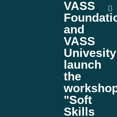
VASS
Foundati
and
VASS
Univesity
launch
the
worksho
"Soft
Skills