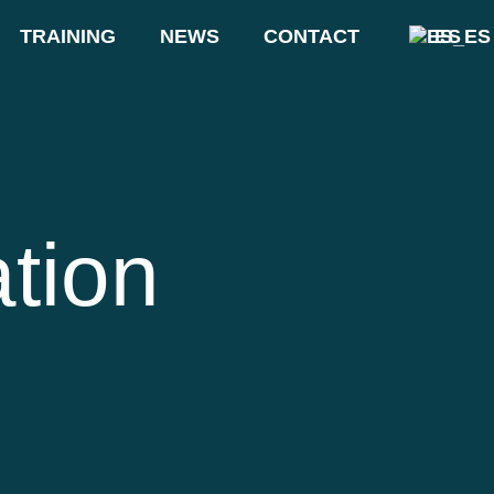
TRAINING
NEWS
CONTACT
ES
ation