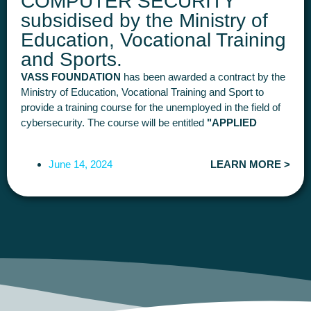
COMPUTER SECURITY"
subsidised by the Ministry of
Education, Vocational Training
and Sports.
VASS FOUNDATION
has been awarded a contract by the
Ministry of Education, Vocational Training and Sport to
provide a training course for the unemployed in the field of
cybersecurity. The course will be entitled
"APPLIED
COMPUTER SECURITY
(300 hours in total).
It will be face-to-face and is to be deployed and completed
June 14, 2024
LEARN MORE >
during 2024. There is
25 places.
The course will be
free
for
participants
This course aims to provide students with professional
knowledge in Cybersecurity, from basic to more advanced
knowledge, such as Hacking, Pentesting, Computer
Auditing, Computer Forensics or Governance and Identity
Management, so that, once they have completed the
course, they can join the IT and Cybersecurity
Departments of companies in various sectors and build