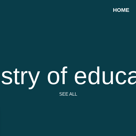
HOME
stry of educ
SEE ALL