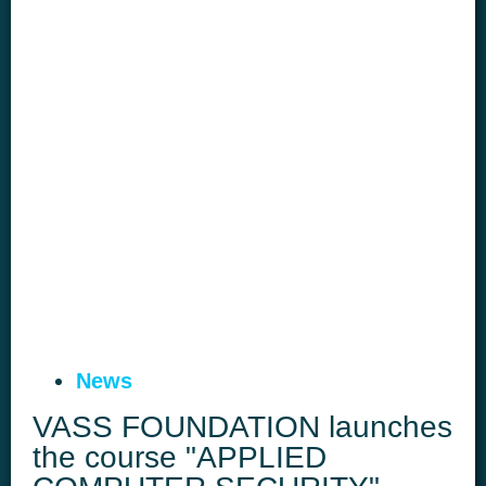
News
VASS FOUNDATION launches
the course "APPLIED