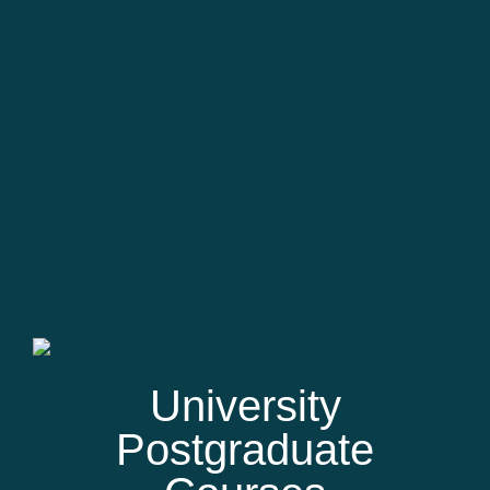
University
Postgraduate