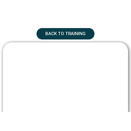
BACK TO TRAINING