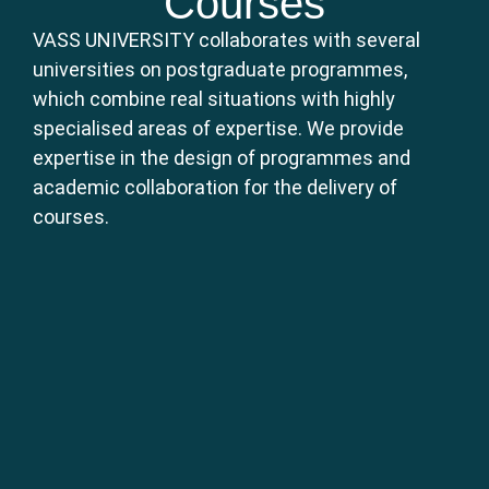
Courses
VASS UNIVERSITY collaborates with several
universities on postgraduate programmes,
which combine real situations with highly
specialised areas of expertise. We provide
expertise in the design of programmes and
academic collaboration for the delivery of
courses.