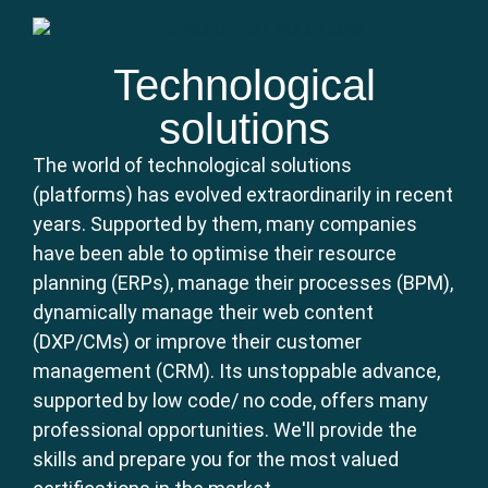
Technological
solutions
The world of technological solutions
(platforms) has evolved extraordinarily in recent
years. Supported by them, many companies
have been able to optimise their resource
planning (ERPs), manage their processes (BPM),
dynamically manage their web content
(DXP/CMs) or improve their customer
management (CRM). Its unstoppable advance,
supported by low code/ no code, offers many
professional opportunities. We'll provide the
skills and prepare you for the most valued