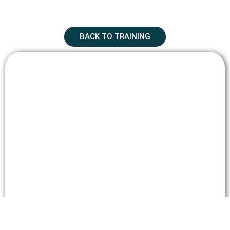
BACK TO TRAINING