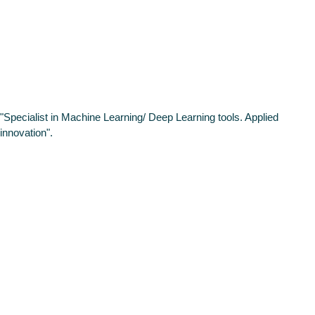
Scientist at
Intelygenz
"Specialist in Machine Learning/ Deep Learning tools. Applied
innovation".
HIGHLIGHT
High-level
working