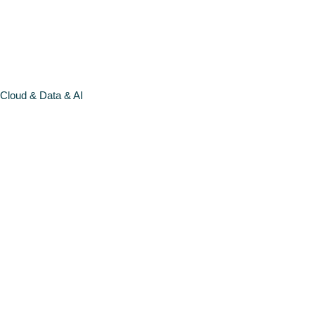
MORE >
Cloud & Data & AI
DATA &
MACHINE
LEARNING
FUNDAMEN