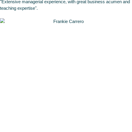
"Extensive managerial experience, with great business acumen and
teaching expertise".
Frankie
Carrero
Head of the
Data & AI
Division at