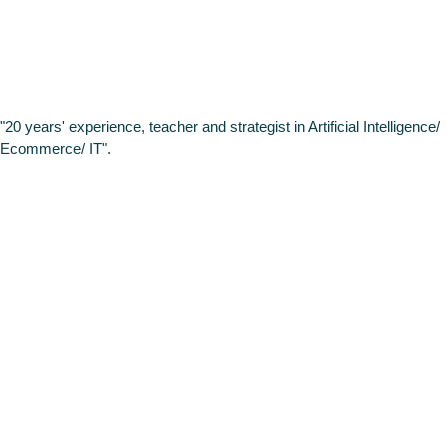
VASS
"20 years' experience, teacher and strategist in Artificial Intelligence/
Ecommerce/ IT".
Gabriel
Muñoz
Data