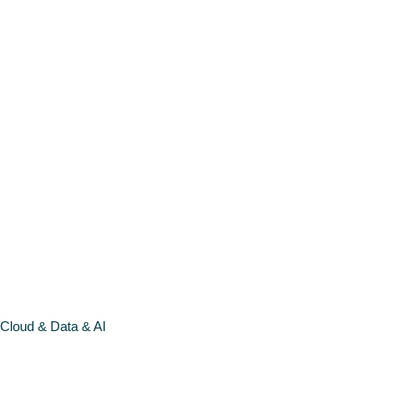
open call
LEARN
MORE >
Cloud & Data & AI
CLOUD