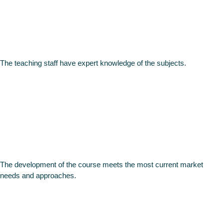
professiona
The teaching staff have expert knowledge of the subjects.
Relevant
theme
The development of the course meets the most current market
needs and approaches.
Like no