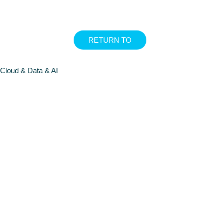
RETURN TO
Cloud & Data & AI
FOUNDATI
MODELS
FOUNDATI
MODELS