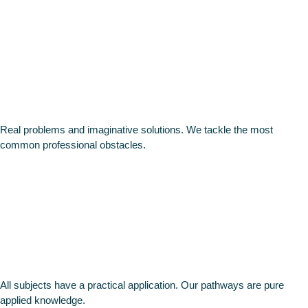
other
programme
Real problems and imaginative solutions. We tackle the most
common professional obstacles.
Practical
approach
All subjects have a practical application. Our pathways are pure
applied knowledge.