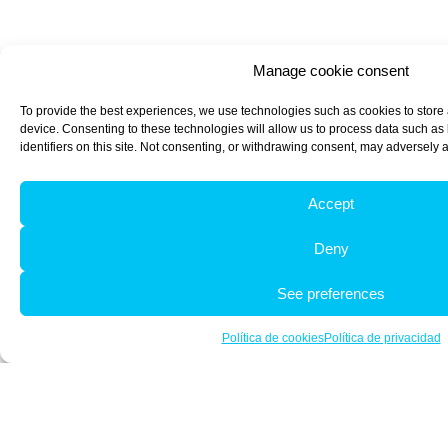
Manage cookie consent
To provide the best experiences, we use technologies such as cookies to store
device. Consenting to these technologies will allow us to process data such a
identifiers on this site. Not consenting, or withdrawing consent, may adversely a
Accept
Deny
See preferences
Política de cookies
Política de privacidad