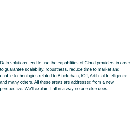
Cloud &
Data & AI
Data solutions tend to use the capabilities of Cloud providers in order
to guarantee scalability, robustness, reduce time to market and
enable technologies related to Blockchain, IOT, Artificial Intelligence
and many others. All these areas are addressed from a new
perspective. We'll explain it all in a way no one else does.