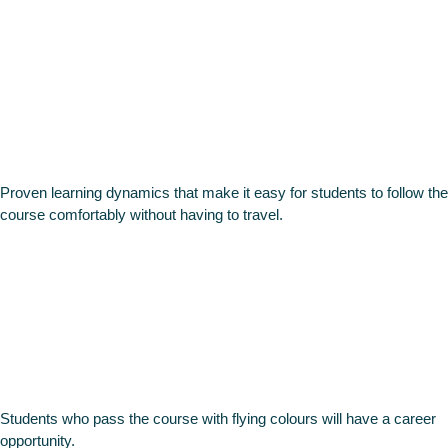
On Line
Methodolo
Proven learning dynamics that make it easy for students to follow the
course comfortably without having to travel.
Career
opportuniti
Students who pass the course with flying colours will have a career
opportunity.