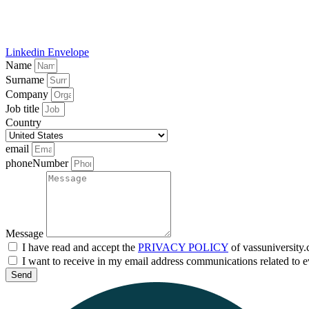
Linkedin
Envelope
Name
Surname
Company
Job title
Country
email
phoneNumber
Message
I have read and accept the
PRIVACY POLICY
of vassuniversity
I want to receive in my email address communications related to e
Send