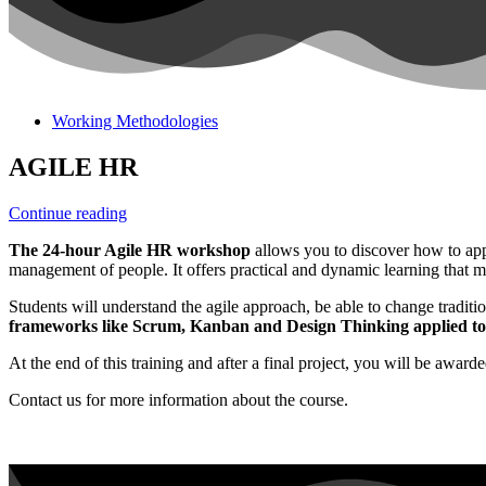
Working Methodologies
AGILE HR
Continue reading
The 24-hour Agile HR workshop
allows you to discover how to app
management of people. It offers practical and dynamic learning that ma
Students will understand the agile approach, be able to change tradit
frameworks like Scrum, Kanban and Design Thinking applied t
At the end of this training and after a final project, you will be awarde
Contact us for more information about the course.