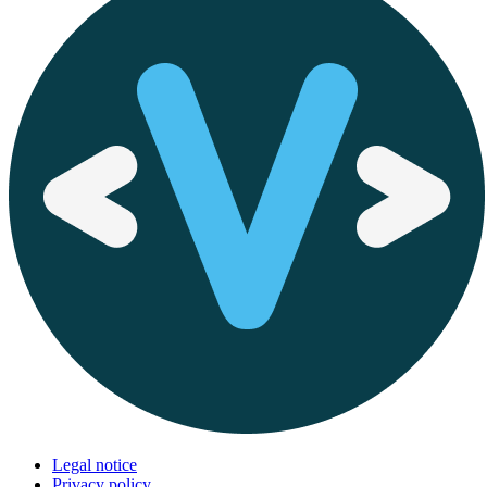
Legal notice
Privacy policy