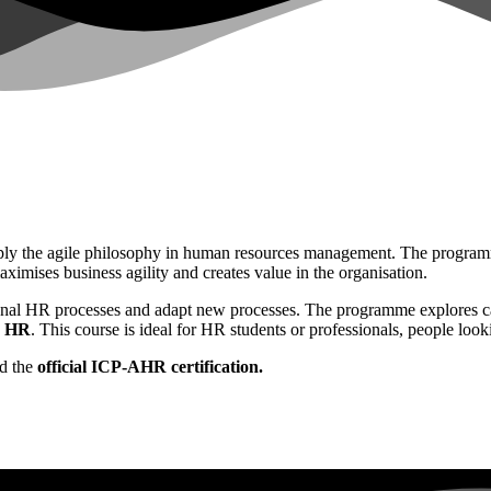
ly the agile philosophy in human resources management. The programme 
ximises business agility and creates value in the organisation.
ional HR processes and adapt new processes. The programme explores cas
o HR
. This course is ideal for HR students or professionals, people loo
d the
official ICP-AHR certification.