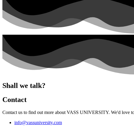
Shall we talk?
Contact
Contact us to find out more about VASS UNIVERSITY. We'd love to t
info@vassuniversity.com