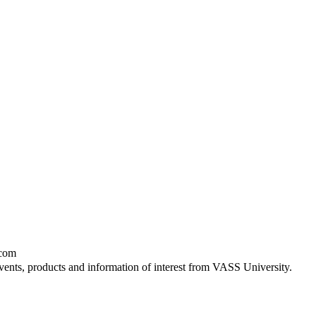
.com
vents, products and information of interest from VASS University.