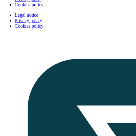
Cookies policy
Legal notice
Privacy policy
Cookies policy