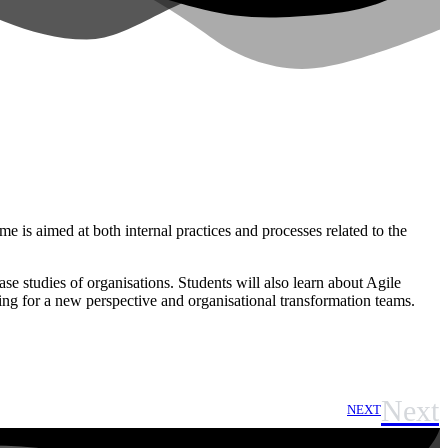
is aimed at both internal practices and processes related to the
e studies of organisations. Students will also learn about Agile
king for a new perspective and organisational transformation teams.
Next
NEXT