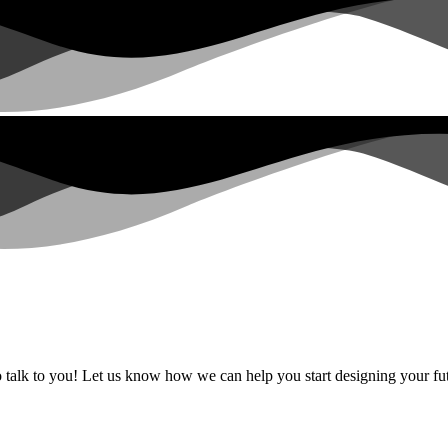
alk to you! Let us know how we can help you start designing your fut