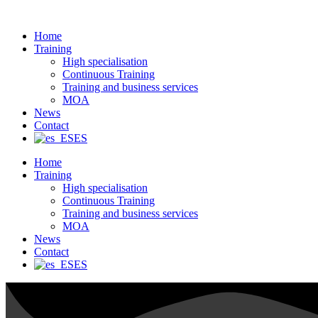
Ir
al
Home
contenido
Training
High specialisation
Continuous Training
Training and business services
MOA
News
Contact
ES
Home
Training
High specialisation
Continuous Training
Training and business services
MOA
News
Contact
ES